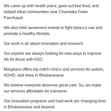
We came up with health plans, gave out free food, and
helped tribal communities near Chandaka Gram
Panchayat.
We also held awareness events to fight tobacco use and
promote a healthy lifestyle.
Our work is all about innovation and research.
Our experts are always looking for new ways to improve
life for those with ASD.
Margdarsi offers top-notch clinics and services for autism,
ADHD, and more in Bhubaneswar.
We believe everyone deserves great care. So, we make
our services affordable for everyone.
Our innovative programs and hard work are changing lives
in Bhubaneswar and beyond.