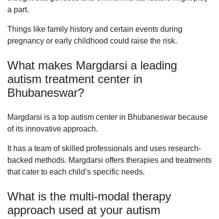
a part.
Things like family history and certain events during
pregnancy or early childhood could raise the risk.
What makes Margdarsi a leading
autism treatment center in
Bhubaneswar?
Margdarsi is a top autism center in Bhubaneswar because
of its innovative approach.
It has a team of skilled professionals and uses research-
backed methods. Margdarsi offers therapies and treatments
that cater to each child’s specific needs.
What is the multi-modal therapy
approach used at your autism