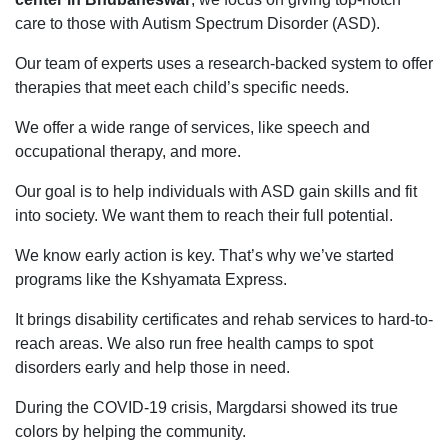
care to those with Autism Spectrum Disorder (ASD).
Our team of experts uses a research-backed system to offer
therapies that meet each child’s specific needs.
We offer a wide range of services, like speech and
occupational therapy, and more.
Our goal is to help individuals with ASD gain skills and fit
into society. We want them to reach their full potential.
We know early action is key. That’s why we’ve started
programs like the Kshyamata Express.
It brings disability certificates and rehab services to hard-to-
reach areas. We also run free health camps to spot
disorders early and help those in need.
During the COVID-19 crisis, Margdarsi showed its true
colors by helping the community.