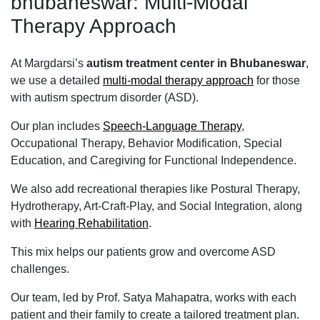
bhubaneswar: Multi-Modal
Therapy Approach
At Margdarsi’s
autism treatment center in Bhubaneswar
,
we use a detailed
multi-modal therapy approach
for those
with autism spectrum disorder (ASD).
Our plan includes
Speech-Language Therapy
,
Occupational Therapy, Behavior Modification, Special
Education, and Caregiving for Functional Independence.
We also add recreational therapies like Postural Therapy,
Hydrotherapy, Art-Craft-Play, and Social Integration, along
with
Hearing Rehabilitation
.
This mix helps our patients grow and overcome ASD
challenges.
Our team, led by Prof. Satya Mahapatra, works with each
patient and their family to create a tailored treatment plan.