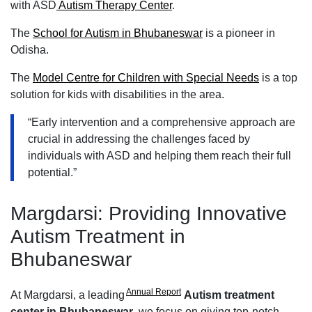
with ASD
Autism Therapy Center
.
The
School for Autism in Bhubaneswar
is a pioneer in
Odisha.
The
Model Centre for Children with Special Needs
is a top
solution for kids with disabilities in the area.
“Early intervention and a comprehensive approach are
crucial in addressing the challenges faced by
individuals with ASD and helping them reach their full
potential.”
Margdarsi: Providing Innovative
Autism Treatment in
Bhubaneswar
Annual Report
At Margdarsi, a leading
A
utism treatment
center in Bhubaneswar
, we focus on giving top-notch