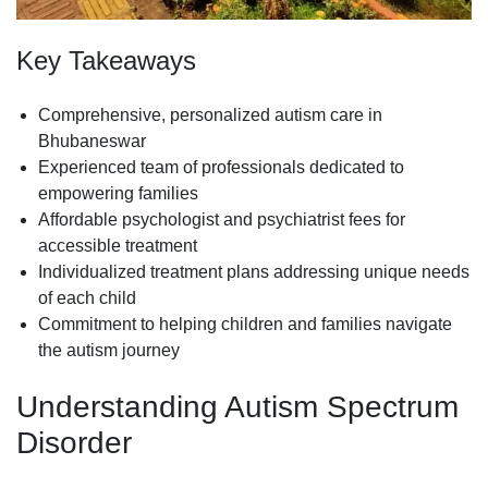
Key Takeaways
Comprehensive, personalized autism care in
Bhubaneswar
Experienced team of professionals dedicated to
empowering families
Affordable psychologist and psychiatrist fees for
accessible treatment
Individualized treatment plans addressing unique needs
of each child
Commitment to helping children and families navigate
the autism journey
Understanding Autism Spectrum
Disorder