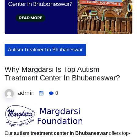
Autism Treatment in Bhubaneswar
Why Margdarsi Is Top Autism
Treatment Center In Bhubaneswar?
admin
0
Our
autism treatment center in Bhubaneswar
offers top-