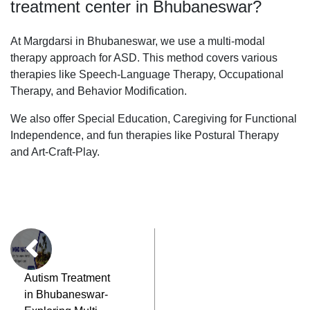
treatment center in Bhubaneswar?
At Margdarsi in Bhubaneswar, we use a multi-modal
therapy approach for ASD. This method covers various
therapies like Speech-Language Therapy, Occupational
Therapy, and Behavior Modification.
We also offer Special Education, Caregiving for Functional
Independence, and fun therapies like Postural Therapy
and Art-Craft-Play.
Autism Treatment
in Bhubaneswar-