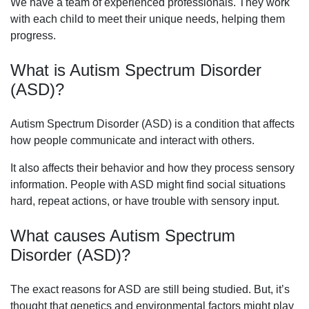
We have a team of experienced professionals. They work
with each child to meet their unique needs, helping them
progress.
What is Autism Spectrum Disorder
(ASD)?
Autism Spectrum Disorder (ASD) is a condition that affects
how people communicate and interact with others.
It also affects their behavior and how they process sensory
information. People with ASD might find social situations
hard, repeat actions, or have trouble with sensory input.
What causes Autism Spectrum
Disorder (ASD)?
The exact reasons for ASD are still being studied. But, it’s
thought that genetics and environmental factors might play