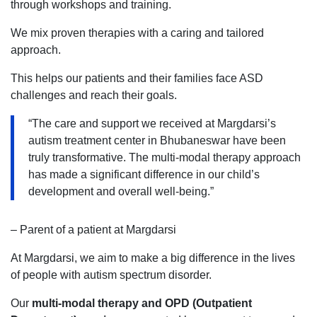
through workshops and training.
We mix proven therapies with a caring and tailored
approach.
This helps our patients and their families face ASD
challenges and reach their goals.
“The care and support we received at Margdarsi’s
autism treatment center in Bhubaneswar have been
truly transformative. The multi-modal therapy approach
has made a significant difference in our child’s
development and overall well-being.”
– Parent of a patient at Margdarsi
At Margdarsi, we aim to make a big difference in the lives
of people with autism spectrum disorder.
Our
multi-modal therapy and OPD (Outpatient