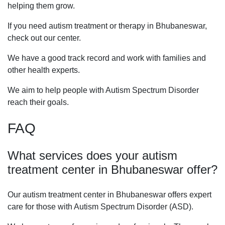
helping them grow.
If you need autism treatment or therapy in Bhubaneswar,
check out our center.
We have a good track record and work with families and
other health experts.
We aim to help people with Autism Spectrum Disorder
reach their goals.
FAQ
What services does your autism
treatment center in Bhubaneswar offer?
Our autism treatment center in Bhubaneswar offers expert
care for those with Autism Spectrum Disorder (ASD).