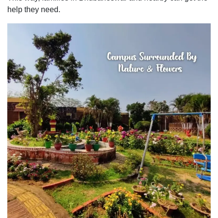
help they need.