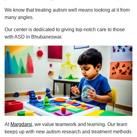
We know that treating autism well means looking at it from
many angles.
Our center is dedicated to giving top-notch care to those
with ASD in Bhubaneswar.
At
Margdarsi
, we value teamwork and learning. Our team
keeps up with new autism research and treatment methods