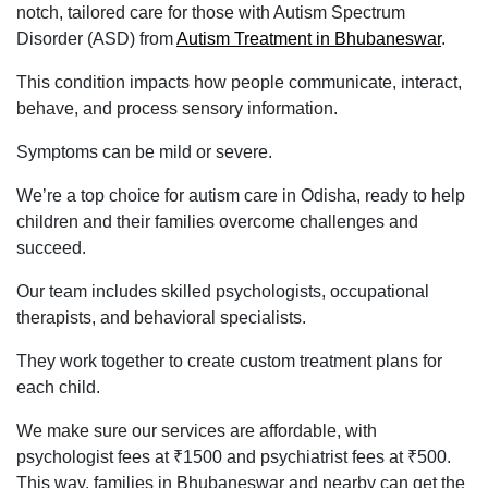
notch, tailored care for those with Autism Spectrum
Disorder (ASD) from
Autism Treatment in Bhubaneswar
.
This condition impacts how people communicate, interact,
behave, and process sensory information.
Symptoms can be mild or severe.
We’re a top choice for autism care in Odisha, ready to help
children and their families overcome challenges and
succeed.
Our team includes skilled psychologists, occupational
therapists, and behavioral specialists.
They work together to create custom treatment plans for
each child.
We make sure our services are affordable, with
psychologist fees at ₹1500 and psychiatrist fees at ₹500.
This way, families in Bhubaneswar and nearby can get the