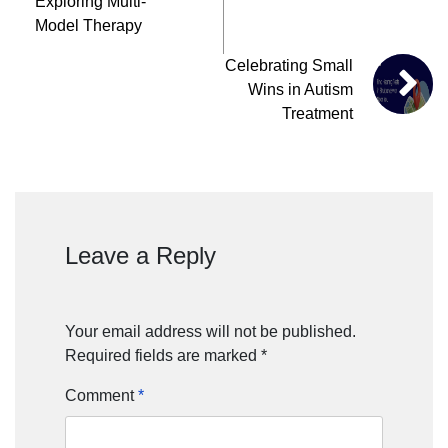
Exploring Multi-
Model Therapy
Celebrating Small
Wins in Autism
Treatment
Leave a Reply
Your email address will not be published.
Required fields are marked
*
Comment
*