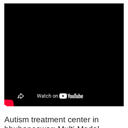
Autism treatment center in