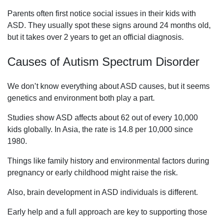
Parents often first notice social issues in their kids with
ASD. They usually spot these signs around 24 months old,
but it takes over 2 years to get an official diagnosis.
Causes of Autism Spectrum Disorder
We don’t know everything about ASD causes, but it seems
genetics and environment both play a part.
Studies show ASD affects about 62 out of every 10,000
kids globally. In Asia, the rate is 14.8 per 10,000 since
1980.
Things like family history and environmental factors during
pregnancy or early childhood might raise the risk.
Also, brain development in ASD individuals is different.
Early help and a full approach are key to supporting those