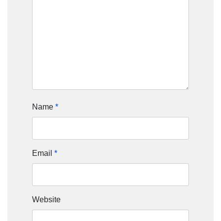
Name
*
Email
*
Website