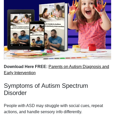
Download Here FREE:
Parents on Autism Diagnosis and
Early Intervention
Symptoms of Autism Spectrum
Disorder
People with ASD may struggle with social cues, repeat
actions, and handle sensory info differently.