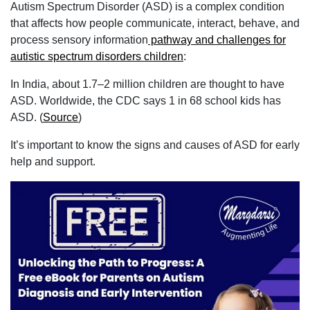
Autism Spectrum Disorder (ASD) is a complex condition
that affects how people communicate, interact, behave, and
process sensory information
pathway and challenges for
autistic spectrum disorders children
:
In India, about 1.7–2 million children are thought to have
ASD. Worldwide, the CDC says 1 in 68 school kids has
ASD. (
Source
)
It’s important to know the signs and causes of ASD for early
help and support.