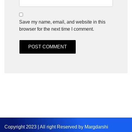
Save my name, email, and website in this
browser for the next time I comment.
Copyright 2023 | All right Reserved by Margdarshi