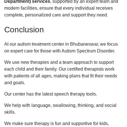
Department) services
, supported by an expert team and
modern facilities, ensure that every individual receives
complete, personalized care and support they need.
Conclusion
At our autism treatment center in Bhubaneswar, we focus
on expert care for those with Autism Spectrum Disorder.
We use new therapies and a team approach to support
each child and their family. Our certified therapists work
with patients of all ages, making plans that fit their needs
and goals.
Our center has the latest speech therapy tools.
We help with language, swallowing, thinking, and social
skills.
We make sure therapy is fun and supportive for kids,