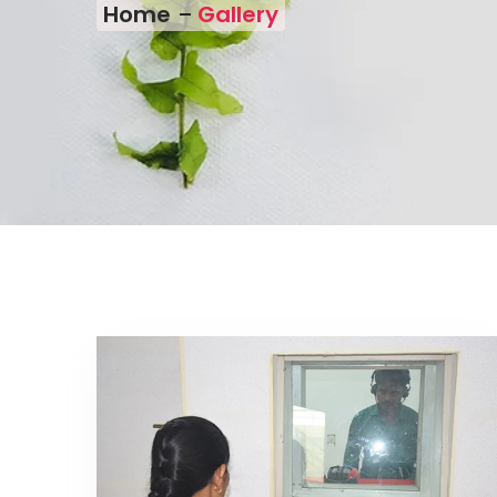
Home
Gallery