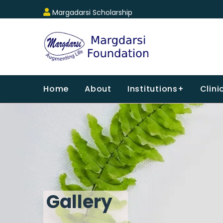
Margadarsi Scholarship
Home
About
Institutions+
Clini
Gallery