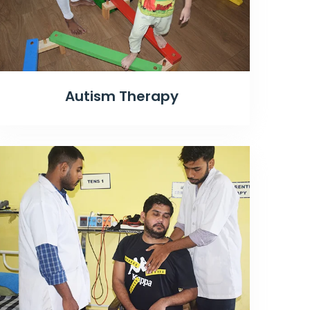
Autism Therapy