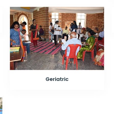
Geriatric