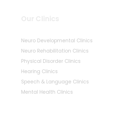
Our Clinics
Neuro Developmental Clinics
Neuro Rehabilitation Clinics
Physical Disorder Clinics
Hearing Clinics
Speech & Language Clinics
Mental Health Clinics