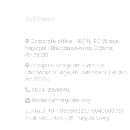
Address
Corporate office- N2/41, IRC Village,
Nayapalli, Bhubaneswswar, Odisha,
Pin:751015
Campus- Margdarsi Campus,
Chandaka Village, Bhubaneswar, Odisha,
Pin:751024
0674-2553640
,
ihsbbsr@margdarsi.org
contact: +91- 9338182207, 9040009068
mail: patientcare@margdarsi.org