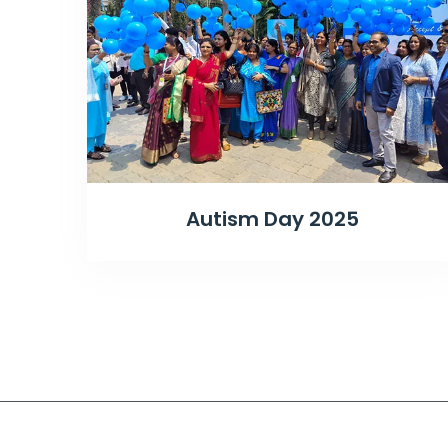
Autism Day 2025