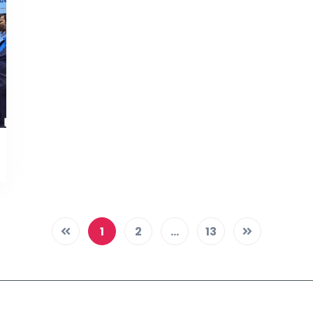
1
2
...
13