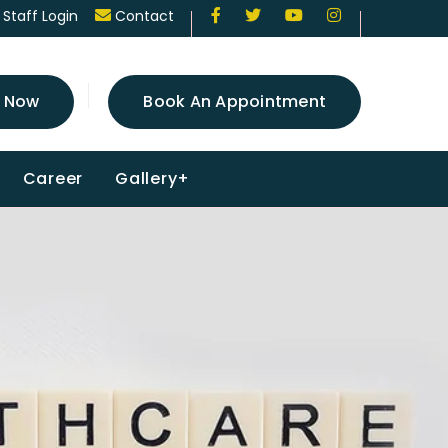
Staff Login
Contact
 Now
Book An Appointment
Career
Gallery+