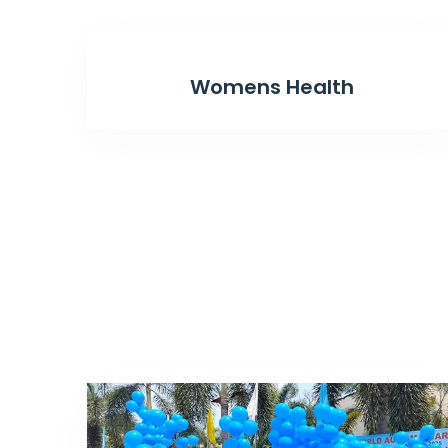
Womens Health