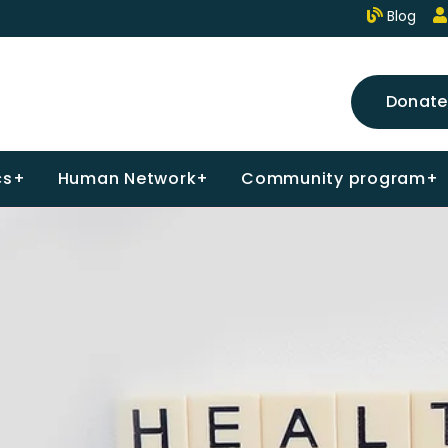
Blog
Donate
cs+
Human Network+
Community program+