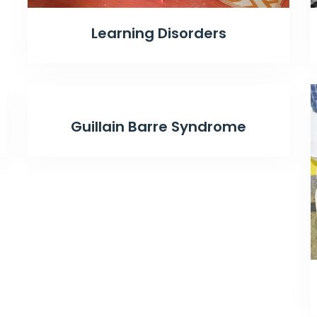
Learning Disorders
Guillain Barre Syndrome