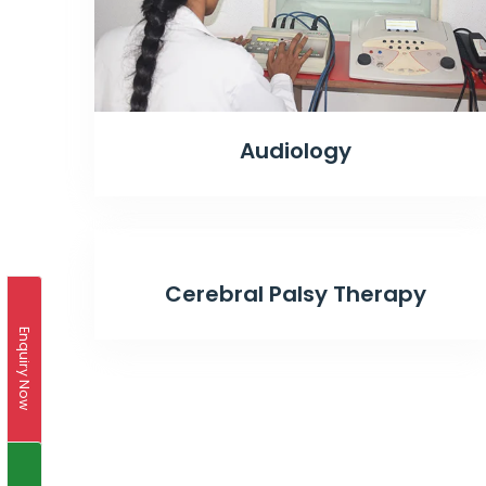
Audiology
Cerebral Palsy Therapy
Enquiry Now