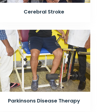
Cerebral Stroke
Parkinsons Disease Therapy