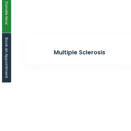
Donate Now
Book an Appointment
Multiple Sclerosis