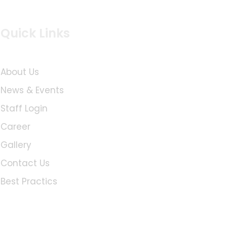
Quick Links
About Us
News & Events
Staff Login
Career
Gallery
Contact Us
Best Practics