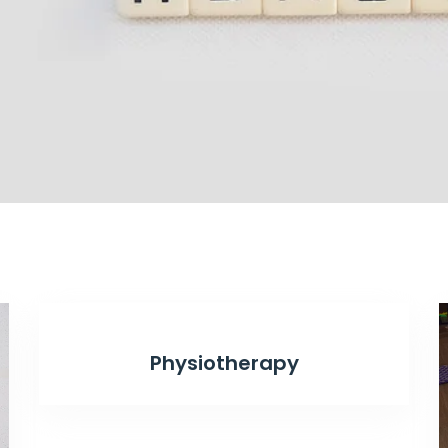
Physiotherapy