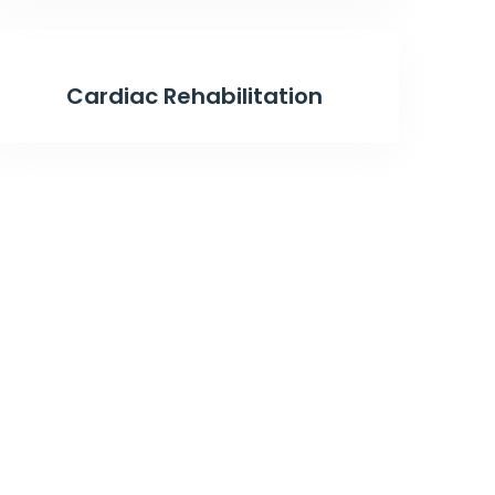
Cardiac Rehabilitation