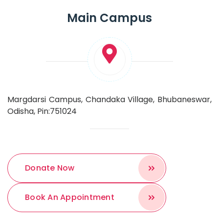
Main Campus
Margdarsi Campus, Chandaka Village, Bhubaneswar,
Odisha, Pin:751024
Donate Now
Book An Appointment