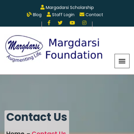
Margadarsi Scholarship
Blog
Staff Login
Contact
Contact Us
Home
Contact Us