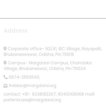
Address
Corporate office- N2/41, IRC Village, Nayapalli,
Bhubaneswswar, Odisha, Pin:751015
Campus- Margdarsi Campus, Chandaka
Village, Bhubaneswar, Odisha, Pin:751024
0674-2553640
,
ihsbbsr@margdarsi.org
contact: +91- 9338182207, 9040009068 mail:
patientcare@margdarsi.org