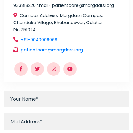
9338182207,mail- patientcare@margdarsi.org
Campus Address: Margdarsi Campus,
Chandaka Village, Bhubaneswar, Odisha,
Pin:751024
+91-9040009068
patientcare@margdarsi.org