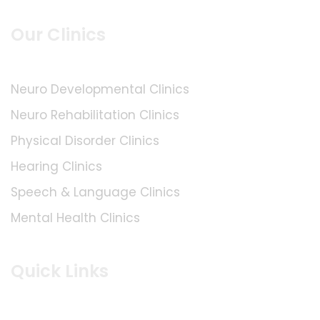
Our Clinics
Neuro Developmental Clinics
Neuro Rehabilitation Clinics
Physical Disorder Clinics
Hearing Clinics
Speech & Language Clinics
Mental Health Clinics
Quick Links