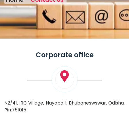
Corporate office
N2/41, IRC Village, Nayapalli, Bhubaneswswar, Odisha,
Pin:751015