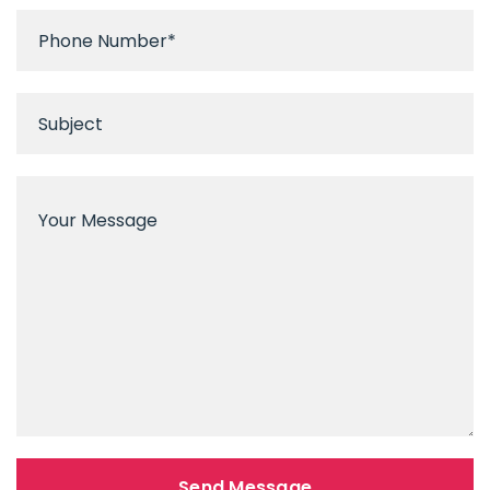
Send Message