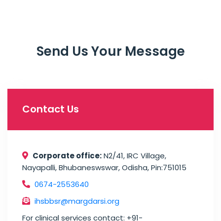
Send Us Your Message
Contact Us
Corporate office:
N2/41, IRC Village,
Nayapalli, Bhubaneswswar, Odisha, Pin:751015
0674-2553640
ihsbbsr@margdarsi.org
For clinical services contact: +91-