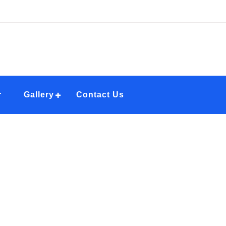
r
Gallery
Contact Us