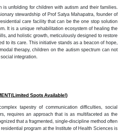
 is unfolding for children with autism and their families.
isionary stewardship of Prof Satya Mahapatra, founder of
sidential care facility that can be the one stop solution
um. It is a unique rehabilitation ecosystem of healing the
lls, and holistic growth, meticulously designed to restore
d to its care. This initiative stands as a beacon of hope,
-modal therapy, children on the autism spectrum can not
social integration.
MENT
(Limited Spots Available!)
mplex tapestry of communication difficulties, social
ors, requires an approach that is as multifaceted as the
ognized that a fragmented, single-discipline method often
residential program at the Institute of Health Sciences is