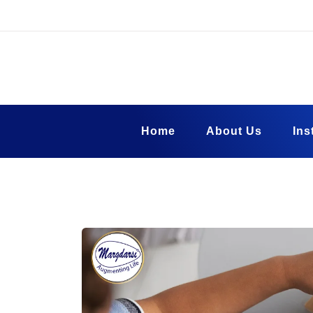
Skip
to
content
Margadarsi Fou
Blog
Home
About Us
Ins