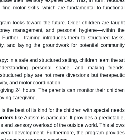
gulate their sensory experiences. This, in turn, reduces
 fine motor skills, which are fundamental to functional
rogram looks toward the future. Older children are taught
, money management, and personal hygiene—within the
. Further , training introduces them to structured tasks,
ty, and laying the groundwork for potential community
: In a safe and structured setting, children learn the art
understanding personal space, and making friends.
d structured play are not mere diversions but therapeutic
ivity, and motor coordination.
 giving 24 hours. The parents can monitor their children
oving caregiving.
y is the best of its kind for the children with special needs
orders
like Autism is particular. It provides a predictable,
ns and sensory overload of the outside world. This allows
r overall development. Furthermore, the program provides