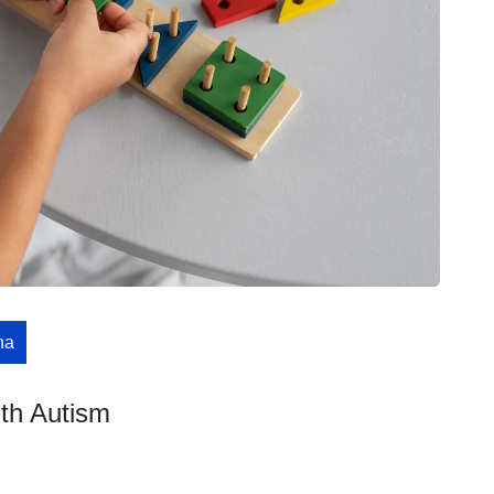
ha
ith Autism