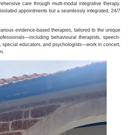
rehensive care through multi-modal integrative therapy.
f isolated appointments but a seamlessly integrated, 24/7
various evidence-based therapies, tailored to the unique
rofessionals—including behavioural therapists, speech-
s, special educators, and psychologists—work in concert,
m.