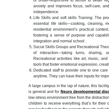
or under-responsive to stimuli to better re
anxiety and improves focus, self-care, and
independence.
Life Skills and soft skills Training: The p
essential life skills—cooking, cleaning
residential environment’s practical context
fostering a sense of purpose and capabili
integration and normal school .
Social Skills Groups and Recreational Therapy
of interaction—taking turns, sharing, 
Recreational activities like art, music, an
tools that foster emotional expression, creat
Dedicated staff to provide one to one care
anytime. They can have their inputs for impr
A large campus in the lap of nature, this facilit
is general and for
Neuro developmental dis
low-stress environment free from the distractio
children to receive everything that’s for thei