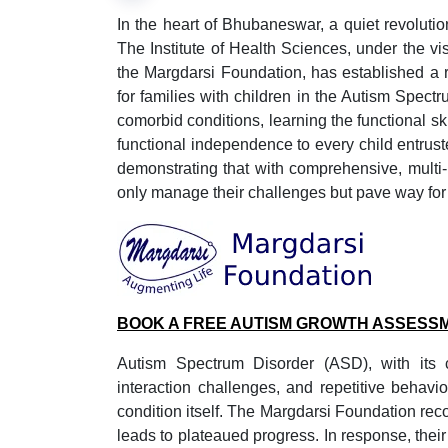
In the heart of Bhubaneswar, a quiet revolution
The Institute of Health Sciences, under the v
the Margdarsi Foundation, has established a re
for families with children in the Autism Spectr
comorbid conditions, learning the functional ski
functional independence to every child entruste
demonstrating that with comprehensive, multi
only manage their challenges but pave way for 
BOOK A FREE AUTISM GROWTH ASSESS
Autism Spectrum Disorder (ASD), with its co
interaction challenges, and repetitive behavi
condition itself. The Margdarsi Foundation rec
leads to plateaued progress. In response, their 