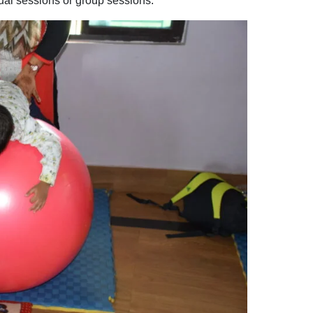
dual sessions or group sessions.