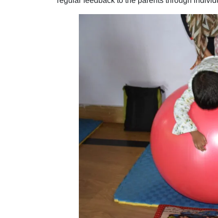
regular feedback to the parents through indivi