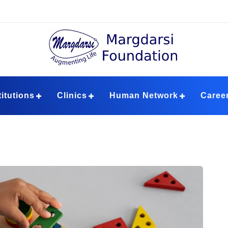
ndation
titutions
Clinics
Human Network
Caree