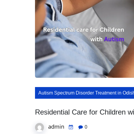
Autism Spectrum Disorder Treatment in Odis
Residential Care for Children w
admin
0