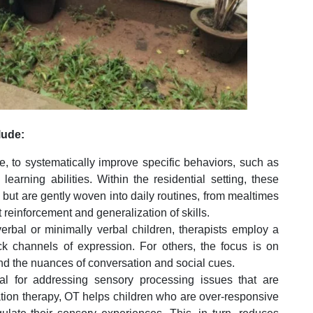
lude:
, to systematically improve specific behaviors, such as
learning abilities. Within the residential setting, these
 but are gently woven into daily routines, from mealtimes
t reinforcement and generalization of skills.
bal or minimally verbal children, therapists employ a
k channels of expression. For others, the focus is on
d the nuances of conversation and social cues.
al for addressing sensory processing issues that are
ion therapy, OT helps children who are over-responsive