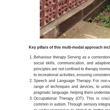
Key pillars of this multi-modal approach inc
Behaviour therapy Serving as a cornerstone
social skills, communication, and adaptive 
principles are not confined to therapy rooms
to recreational activities, ensuring consisten
Speech and Language Therapy: For non-ver
range of techniques and devices, to unloc
pragmatic language, helping them understan
Occupational Therapy (OT): This is cruci
common in autism. Through sensory integrat