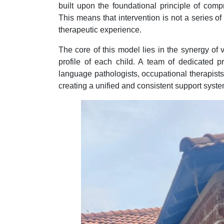
built upon the foundational principle of comp
This means that intervention is not a series o
therapeutic experience.
The core of this model lies in the synergy of 
profile of each child. A team of dedicated p
language pathologists, occupational therapist
creating a unified and consistent support syste