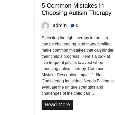
5 Common Mistakes in
Choosing Autism Therapy
admin
0
Selecting the right therapy for autism
can be challenging, and many families
make common mistakes that can hinder
their child’s progress. Here’s a look at
five frequent pitfalls to avoid when
choosing autism therapy. Common
Mistake Description Impact 1. Not
Considering Individual Needs Failing to
evaluate the unique strengths and
challenges of the child can…
Read More