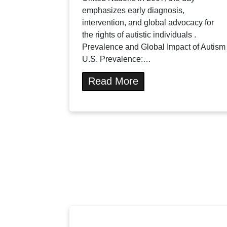
emphasizes early diagnosis,
intervention, and global advocacy for
the rights of autistic individuals .
Prevalence and Global Impact of Autism
U.S. Prevalence:…
Read More