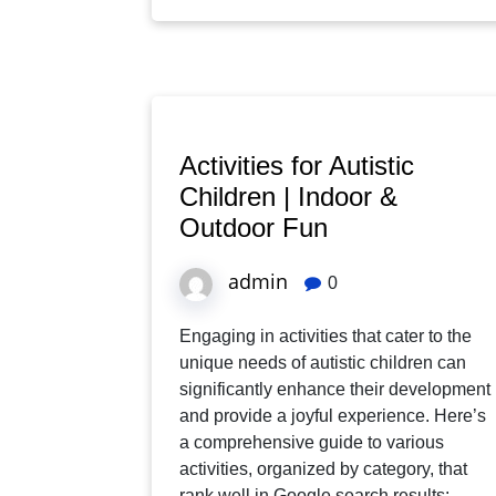
Activities for Autistic
Children | Indoor &
Outdoor Fun
admin
0
Engaging in activities that cater to the
unique needs of autistic children can
significantly enhance their development
and provide a joyful experience. Here’s
a comprehensive guide to various
activities, organized by category, that
rank well in Google search results: