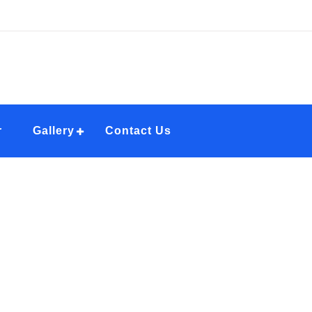
r
Gallery
Contact Us