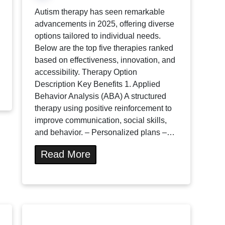
Autism therapy has seen remarkable
advancements in 2025, offering diverse
options tailored to individual needs.
Below are the top five therapies ranked
based on effectiveness, innovation, and
accessibility. Therapy Option
Description Key Benefits 1. Applied
Behavior Analysis (ABA) A structured
therapy using positive reinforcement to
improve communication, social skills,
and behavior. – Personalized plans –…
Read More