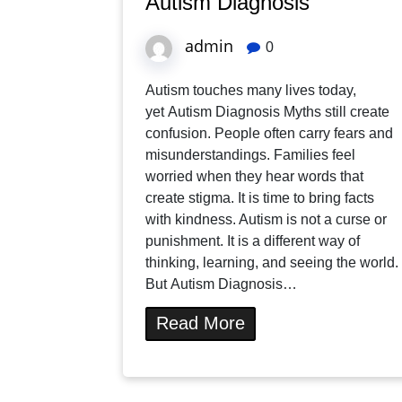
Autism Diagnosis
admin
0
Autism touches many lives today,
yet Autism Diagnosis Myths still create
confusion. People often carry fears and
misunderstandings. Families feel
worried when they hear words that
create stigma. It is time to bring facts
with kindness. Autism is not a curse or
punishment. It is a different way of
thinking, learning, and seeing the world.
But Autism Diagnosis…
Read More