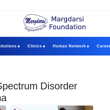
ndation
titutions
Clinics
Human Network
Caree
Spectrum Disorder
ha