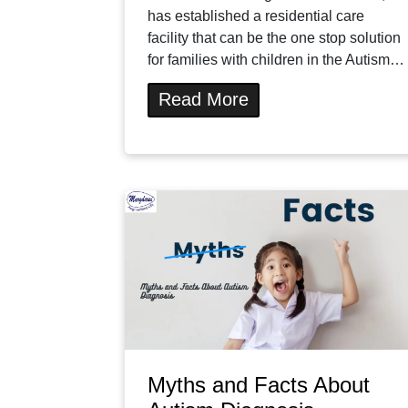
has established a residential care
facility that can be the one stop solution
for families with children in the Autism…
Read More
Myths and Facts About