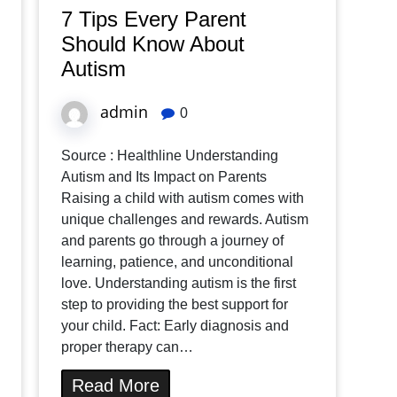
7 Tips Every Parent
Should Know About
Autism
admin
0
Source : Healthline Understanding
Autism and Its Impact on Parents
Raising a child with autism comes with
unique challenges and rewards. Autism
and parents go through a journey of
learning, patience, and unconditional
love. Understanding autism is the first
step to providing the best support for
your child. Fact: Early diagnosis and
proper therapy can…
Read More