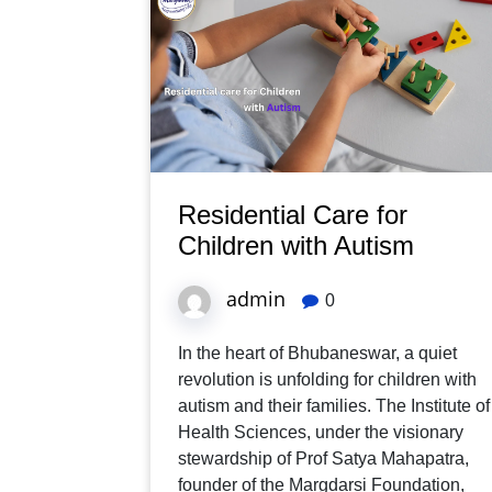
Residential Care for
Children with Autism
admin
0
In the heart of Bhubaneswar, a quiet
revolution is unfolding for children with
autism and their families. The Institute of
Health Sciences, under the visionary
stewardship of Prof Satya Mahapatra,
founder of the Margdarsi Foundation,