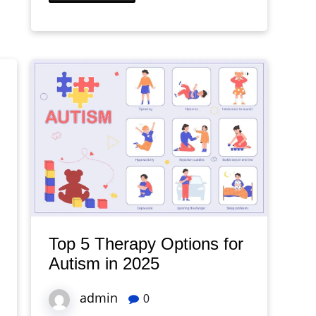
Top 5 Therapy Options for
Autism in 2025
admin
0