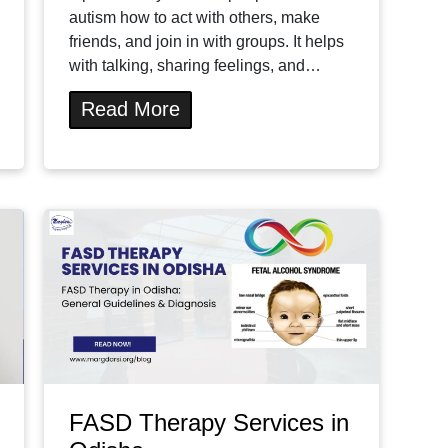
autism how to act with others, make
friends, and join in with groups. It helps
with talking, sharing feelings, and…
Read More
FASD Therapy Services in