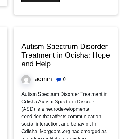
Autism Spectrum Disorder
Treatment in Odisha: Hope
and Help
admin
0
Autism Spectrum Disorder Treatment in
Odisha Autism Spectrum Disorder
(ASD) is a neurodevelopmental
condition that affects communication,
social interaction, and behavior. In
Odisha, Margdarsi.org has emerged as
a leading institution providing