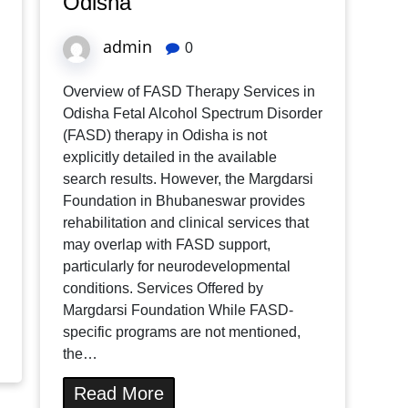
Odisha
admin
0
Overview of FASD Therapy Services in
Odisha Fetal Alcohol Spectrum Disorder
(FASD) therapy in Odisha is not
explicitly detailed in the available
search results. However, the Margdarsi
Foundation in Bhubaneswar provides
rehabilitation and clinical services that
may overlap with FASD support,
particularly for neurodevelopmental
conditions. Services Offered by
Margdarsi Foundation While FASD-
specific programs are not mentioned,
the…
Read More