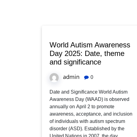
World Autism Awareness
Day 2025: Date, theme
and significance
admin
0
Date and Significance World Autism
Awareness Day (WAAD) is observed
annually on April 2 to promote
awareness, acceptance, and inclusion
of individuals with autism spectrum
disorder (ASD). Established by the
United Nations in 2007, the day