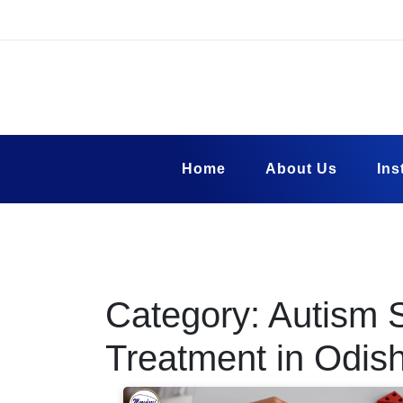
Skip
to
content
Margadarsi Fou
Blog
Home
About Us
Ins
Category:
Autism 
Treatment in Odis