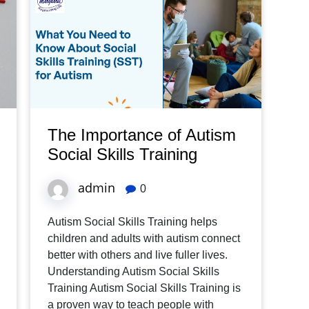
The Importance of Autism
Social Skills Training
admin
0
Autism Social Skills Training helps
children and adults with autism connect
better with others and live fuller lives.
Understanding Autism Social Skills
Training Autism Social Skills Training is
a proven way to teach people with