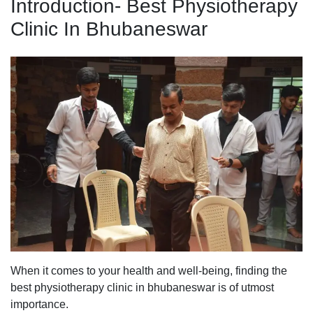
Introduction- Best Physiotherapy
Clinic In Bhubaneswar
When it comes to your health and well-being, finding the
best physiotherapy clinic in bhubaneswar is of utmost
importance.