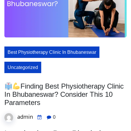
Best Physiotherapy Clinic In Bhubaneswar
Uncategorized
Finding Best Physiotherapy Clinic
In Bhubaneswar? Consider This 10
Parameters
admin
0