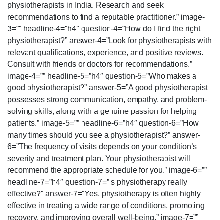
physiotherapists in India. Research and seek
recommendations to find a reputable practitioner.” image-
3=”” headline-4=”h4″ question-4=”How do I find the right
physiotherapist?” answer-4=”Look for physiotherapists with
relevant qualifications, experience, and positive reviews.
Consult with friends or doctors for recommendations.”
image-4=”” headline-5=”h4″ question-5=”Who makes a
good physiotherapist?” answer-5=”A good physiotherapist
possesses strong communication, empathy, and problem-
solving skills, along with a genuine passion for helping
patients.” image-5=”” headline-6=”h4″ question-6=”How
many times should you see a physiotherapist?” answer-
6=”The frequency of visits depends on your condition’s
severity and treatment plan. Your physiotherapist will
recommend the appropriate schedule for you.” image-6=””
headline-7=”h4″ question-7=”Is physiotherapy really
effective?” answer-7=”Yes, physiotherapy is often highly
effective in treating a wide range of conditions, promoting
recovery, and improving overall well-being.” image-7=””