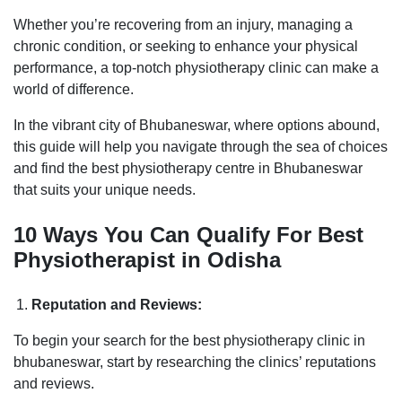
Whether you’re recovering from an injury, managing a
chronic condition, or seeking to enhance your physical
performance, a top-notch physiotherapy clinic can make a
world of difference.
In the vibrant city of Bhubaneswar, where options abound,
this guide will help you navigate through the sea of choices
and find the best physiotherapy centre in Bhubaneswar
that suits your unique needs.
10 Ways You Can Qualify For Best
Physiotherapist in Odisha
Reputation and Reviews:
To begin your search for the best physiotherapy clinic in
bhubaneswar, start by researching the clinics’ reputations
and reviews.