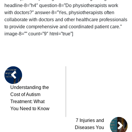
headline-8=”h4″ question-8=”Do physiotherapists work
with doctors?” answer-8=”Yes, physiotherapists often
collaborate with doctors and other healthcare professionals
to provide comprehensive and coordinated patient care.”
image-8=”” count=”9″ html=”true”]
Understanding the
Cost of Autism
Treatment: What
You Need to Know
7 Injuries and
Diseases You