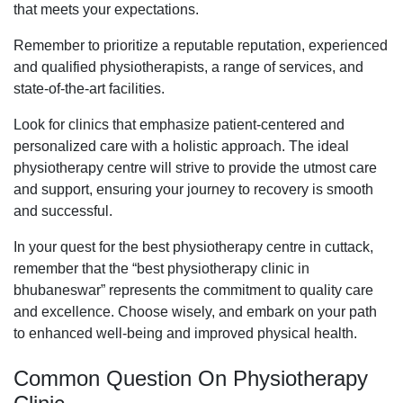
that meets your expectations.
Remember to prioritize a reputable reputation, experienced
and qualified physiotherapists, a range of services, and
state-of-the-art facilities.
Look for clinics that emphasize patient-centered and
personalized care with a holistic approach. The ideal
physiotherapy centre will strive to provide the utmost care
and support, ensuring your journey to recovery is smooth
and successful.
In your quest for the best physiotherapy centre in cuttack,
remember that the “best physiotherapy clinic in
bhubaneswar” represents the commitment to quality care
and excellence. Choose wisely, and embark on your path
to enhanced well-being and improved physical health.
Common Question On Physiotherapy