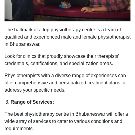
The hallmark of a top physiotherapy centre is a team of
qualified and experienced male and female physiotherapist
in Bhubaneswar.
Look for clinics that proudly showcase their therapists’
credentials, certifications, and specialization areas.
Physiotherapists with a diverse range of experiences can
offer comprehensive and personalized treatment plans to
address your specific needs.
Range of Services:
The best physiotherapy centre in Bhubaneswar will offer a
wide array of services to cater to various conditions and
requirements.