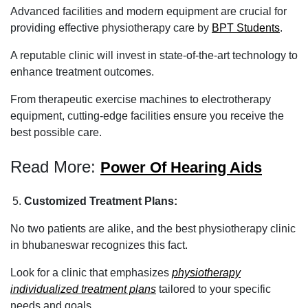
Advanced facilities and modern equipment are crucial for
providing effective physiotherapy care by
BPT Students
.
A reputable clinic will invest in state-of-the-art technology to
enhance treatment outcomes.
From therapeutic exercise machines to electrotherapy
equipment, cutting-edge facilities ensure you receive the
best possible care.
Read More:
Power Of Hearing Aids
Customized Treatment Plans:
No two patients are alike, and the best physiotherapy clinic
in bhubaneswar recognizes this fact.
Look for a clinic that emphasizes
physiotherapy
individualized treatment plans
tailored to your specific
needs and goals.