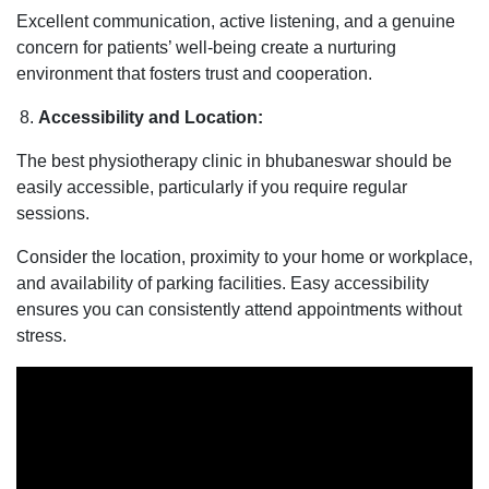
Excellent communication, active listening, and a genuine
concern for patients’ well-being create a nurturing
environment that fosters trust and cooperation.
Accessibility and Location:
The best physiotherapy clinic in bhubaneswar should be
easily accessible, particularly if you require regular
sessions.
Consider the location, proximity to your home or workplace,
and availability of parking facilities. Easy accessibility
ensures you can consistently attend appointments without
stress.