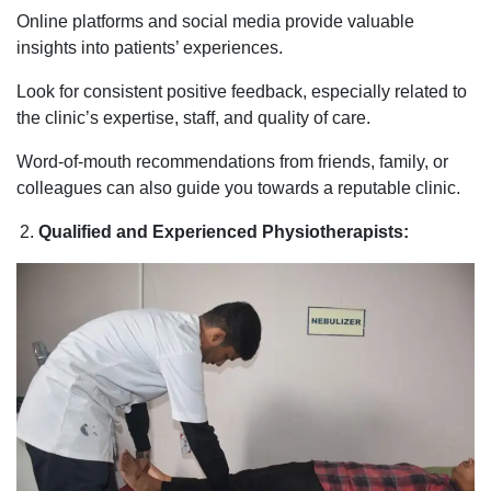
Online platforms and social media provide valuable
insights into patients’ experiences.
Look for consistent positive feedback, especially related to
the clinic’s expertise, staff, and quality of care.
Word-of-mouth recommendations from friends, family, or
colleagues can also guide you towards a reputable clinic.
Qualified and Experienced Physiotherapists: