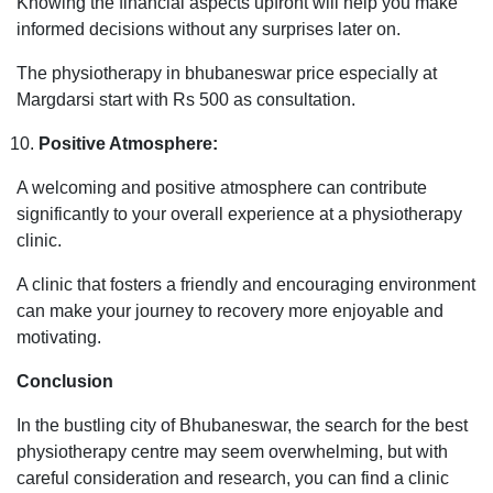
Knowing the financial aspects upfront will help you make
informed decisions without any surprises later on.
The physiotherapy in bhubaneswar price especially at
Margdarsi start with Rs 500 as consultation.
Positive Atmosphere:
A welcoming and positive atmosphere can contribute
significantly to your overall experience at a physiotherapy
clinic.
A clinic that fosters a friendly and encouraging environment
can make your journey to recovery more enjoyable and
motivating.
Conclusion
In the bustling city of Bhubaneswar, the search for the best
physiotherapy centre may seem overwhelming, but with
careful consideration and research, you can find a clinic