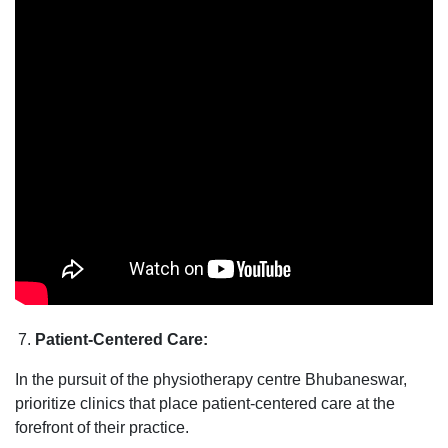
Patient-Centered Care:
In the pursuit of the physiotherapy centre Bhubaneswar,
prioritize clinics that place patient-centered care at the
forefront of their practice.