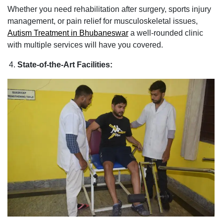
Whether you need rehabilitation after surgery, sports injury
management, or pain relief for musculoskeletal issues,
Autism Treatment in Bhubaneswar
a well-rounded clinic
with multiple services will have you covered.
State-of-the-Art Facilities: