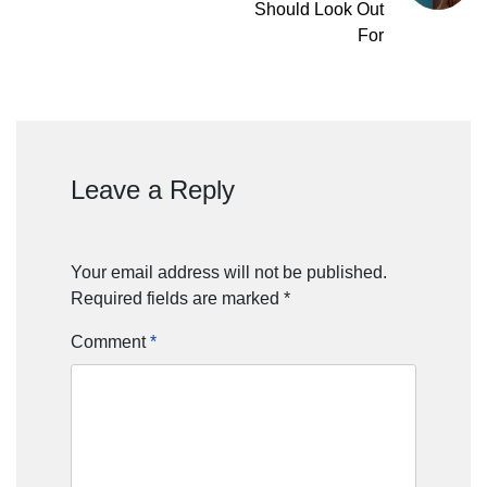
Should Look Out
For
Leave a Reply
Your email address will not be published.
Required fields are marked
*
Comment
*