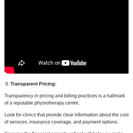
Transparent Pricing:
Transparency in pricing and billing practices is a hallmark
of a reputable physiotherapy centre.
Look for clinics that provide clear information about the cost
of services, insurance coverage, and payment options.