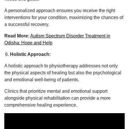
A personalized approach ensures you receive the right
interventions for your condition, maximizing the chances of
a successful recovery.
Read More:
Autism Spectrum Disorder Treatment in
Odisha: Hope and Help
Holistic Approach:
A holistic approach to physiotherapy addresses not only
the physical aspects of healing but also the psychological
and emotional well-being of patients.
Clinics that prioritize mental and emotional support
alongside physical rehabilitation can provide a more
comprehensive healing experience.