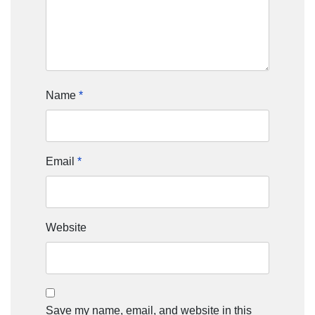
Name
*
Email
*
Website
Save my name, email, and website in this