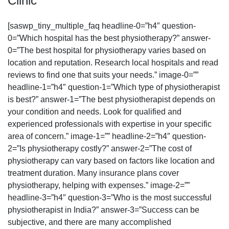
Clinic
[saswp_tiny_multiple_faq headline-0=”h4″ question-
0=”Which hospital has the best physiotherapy?” answer-
0=”The best hospital for physiotherapy varies based on
location and reputation. Research local hospitals and read
reviews to find one that suits your needs.” image-0=””
headline-1=”h4″ question-1=”Which type of physiotherapist
is best?” answer-1=”The best physiotherapist depends on
your condition and needs. Look for qualified and
experienced professionals with expertise in your specific
area of concern.” image-1=”” headline-2=”h4″ question-
2=”Is physiotherapy costly?” answer-2=”The cost of
physiotherapy can vary based on factors like location and
treatment duration. Many insurance plans cover
physiotherapy, helping with expenses.” image-2=””
headline-3=”h4″ question-3=”Who is the most successful
physiotherapist in India?” answer-3=”Success can be
subjective, and there are many accomplished