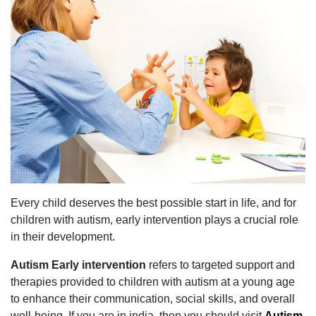
Every child deserves the best possible start in life, and for
children with autism, early intervention plays a crucial role
in their development.
Autism Early intervention
refers to targeted support and
therapies provided to children with autism at a young age
to enhance their communication, social skills, and overall
well-being. If you are in india, then you should visit
Autism