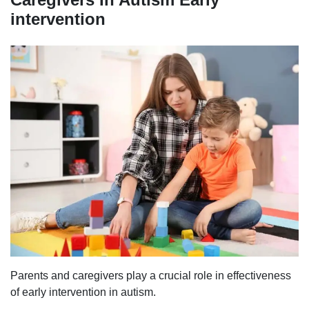
intervention
Parents and caregivers play a crucial role in effectiveness
of early intervention in autism.