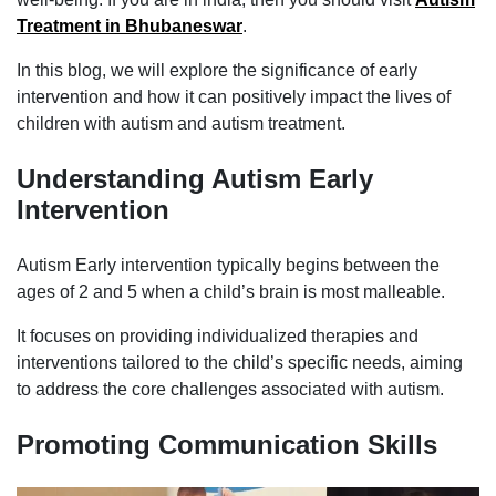
Treatment in Bhubaneswar
.
In this blog, we will explore the significance of early
intervention and how it can positively impact the lives of
children with autism and autism treatment.
Understanding Autism Early
Intervention
Autism Early intervention typically begins between the
ages of 2 and 5 when a child’s brain is most malleable.
It focuses on providing individualized therapies and
interventions tailored to the child’s specific needs, aiming
to address the core challenges associated with autism.
Promoting Communication Skills