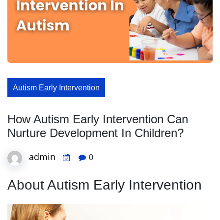
Autism Early Intervention
How Autism Early Intervention Can
Nurture Development In Children?
admin
0
About Autism Early Intervention