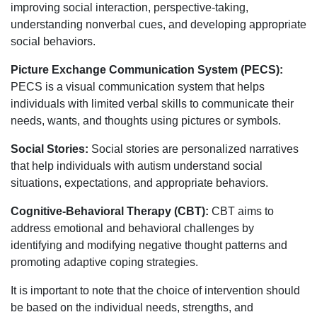
improving social interaction, perspective-taking,
understanding nonverbal cues, and developing appropriate
social behaviors.
Picture Exchange Communication System (PECS):
PECS is a visual communication system that helps
individuals with limited verbal skills to communicate their
needs, wants, and thoughts using pictures or symbols.
Social Stories:
Social stories are personalized narratives
that help individuals with autism understand social
situations, expectations, and appropriate behaviors.
Cognitive-Behavioral Therapy (CBT):
CBT aims to
address emotional and behavioral challenges by
identifying and modifying negative thought patterns and
promoting adaptive coping strategies.
It is important to note that the choice of intervention should
be based on the individual needs, strengths, and