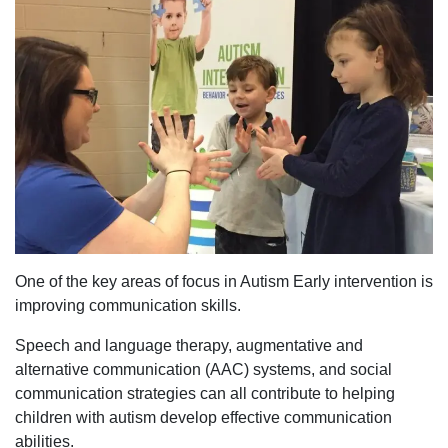
One of the key areas of focus in Autism Early intervention is
improving communication skills.
Speech and language therapy, augmentative and
alternative communication (AAC) systems, and social
communication strategies can all contribute to helping
children with autism develop effective communication
abilities.