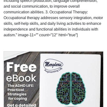
including speech production, language comprehension,
and social communication, to improve overall
communication abilities. 3. Occupational Therapy:
Occupational therapy addresses sensory integration, motor
skills, self-help skills, and daily living activities to enhance
independence and functional abilities in individuals with
autism.” image-11=”” count=”12″ html=”true”]