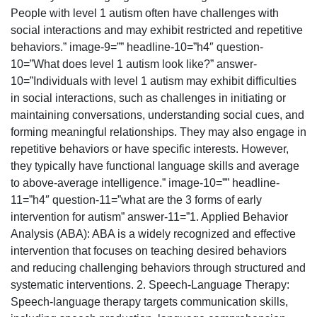
People with level 1 autism often have challenges with
social interactions and may exhibit restricted and repetitive
behaviors.” image-9=”” headline-10=”h4″ question-
10=”What does level 1 autism look like?” answer-
10=”Individuals with level 1 autism may exhibit difficulties
in social interactions, such as challenges in initiating or
maintaining conversations, understanding social cues, and
forming meaningful relationships. They may also engage in
repetitive behaviors or have specific interests. However,
they typically have functional language skills and average
to above-average intelligence.” image-10=”” headline-
11=”h4″ question-11=”what are the 3 forms of early
intervention for autism” answer-11=”1. Applied Behavior
Analysis (ABA): ABA is a widely recognized and effective
intervention that focuses on teaching desired behaviors
and reducing challenging behaviors through structured and
systematic interventions. 2. Speech-Language Therapy:
Speech-language therapy targets communication skills,