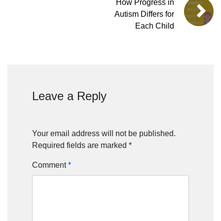
How Progress in
Autism Differs for
Each Child
Leave a Reply
Your email address will not be published.
Required fields are marked
*
Comment
*