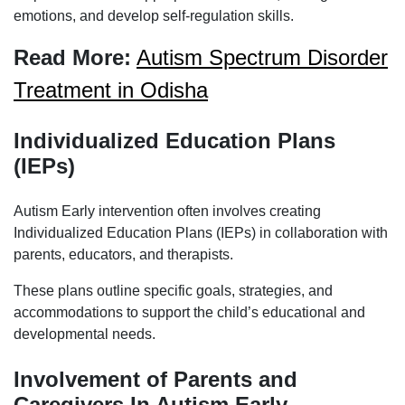
emotions, and develop self-regulation skills.
Read More:
Autism Spectrum Disorder
Treatment in Odisha
Individualized Education Plans
(IEPs)
Autism Early intervention often involves creating
Individualized Education Plans (IEPs) in collaboration with
parents, educators, and therapists.
These plans outline specific goals, strategies, and
accommodations to support the child’s educational and
developmental needs.
Involvement of Parents and
Caregivers In Autism Early