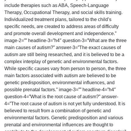
include therapies such as ABA, Speech-Language
Therapy, Occupational Therapy, and social skills training.
Individualized treatment plans, tailored to the child’s
specific needs, are created to address areas of difficulty
and promote overall development and independence.”
image-2=”” headline-3=”h4″ question-3=”What are the three
main causes of autism?” answer-3=”The exact causes of
autism are still being researched, and it is believed to be a
complex interplay of genetic and environmental factors.
While specific causes vary from person to person, the three
main factors associated with autism are believed to be
genetic predisposition, environmental influences, and
possible prenatal factors.” image-3=”” headline-4=”h4″
question-4=”What is the root cause of autism?” answer-
4=”The root cause of autism is not yet fully understood. It is
believed to result from a combination of genetic and
environmental factors. Genetic predisposition and various
prenatal and environmental influences are thought to