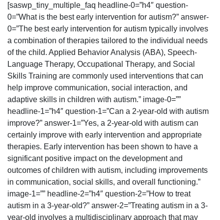
[saswp_tiny_multiple_faq headline-0=”h4″ question-
0=”What is the best early intervention for autism?” answer-
0=”The best early intervention for autism typically involves
a combination of therapies tailored to the individual needs
of the child. Applied Behavior Analysis (ABA), Speech-
Language Therapy, Occupational Therapy, and Social
Skills Training are commonly used interventions that can
help improve communication, social interaction, and
adaptive skills in children with autism.” image-0=””
headline-1=”h4″ question-1=”Can a 2-year-old with autism
improve?” answer-1=”Yes, a 2-year-old with autism can
certainly improve with early intervention and appropriate
therapies. Early intervention has been shown to have a
significant positive impact on the development and
outcomes of children with autism, including improvements
in communication, social skills, and overall functioning.”
image-1=”” headline-2=”h4″ question-2=”How to treat
autism in a 3-year-old?” answer-2=”Treating autism in a 3-
year-old involves a multidisciplinary approach that may