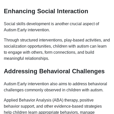
Enhancing Social Interaction
Social skills development is another crucial aspect of
Autism Early intervention.
Through structured interventions, play-based activities, and
socialization opportunities, children with autism can learn
to engage with others, form connections, and build
meaningful relationships.
Addressing Behavioral Challenges
Autism Early intervention also aims to address behavioral
challenges commonly observed in children with autism.
Applied Behavior Analysis (ABA) therapy, positive
behavior support, and other evidence-based strategies
help children learn appropriate behaviors, manage