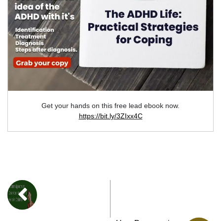
Get your hands on this free lead ebook now.
https://bit.ly/3ZIxx4C