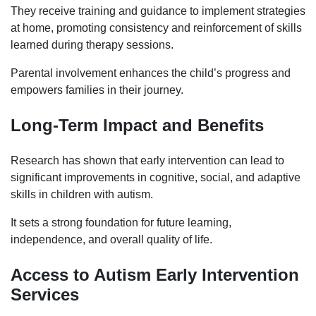
They receive training and guidance to implement strategies
at home, promoting consistency and reinforcement of skills
learned during therapy sessions.
Parental involvement enhances the child’s progress and
empowers families in their journey.
Long-Term Impact and Benefits
Research has shown that early intervention can lead to
significant improvements in cognitive, social, and adaptive
skills in children with autism.
It sets a strong foundation for future learning,
independence, and overall quality of life.
Access to Autism
Early Intervention
Services