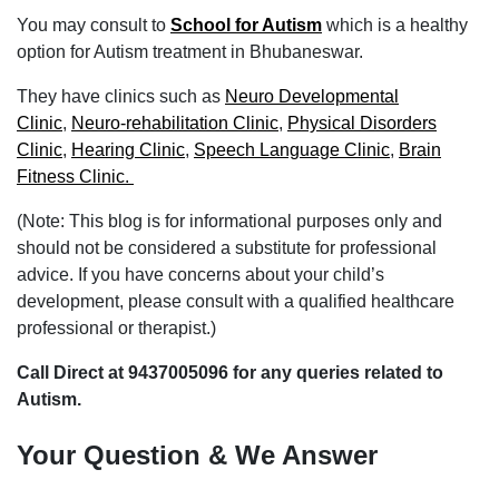
You may consult to
School for Autism
which is a healthy
option for Autism treatment in Bhubaneswar.
They have clinics such as
Neuro Developmental
Clinic
,
Neuro-rehabilitation Clinic
,
Physical Disorders
Clinic
,
Hearing Clinic
,
Speech Language Clinic
,
Brain
Fitness Clinic.
(Note: This blog is for informational purposes only and
should not be considered a substitute for professional
advice. If you have concerns about your child’s
development, please consult with a qualified healthcare
professional or therapist.)
Call Direct at 9437005096 for any queries related to
Autism.
Your Question & We Answer