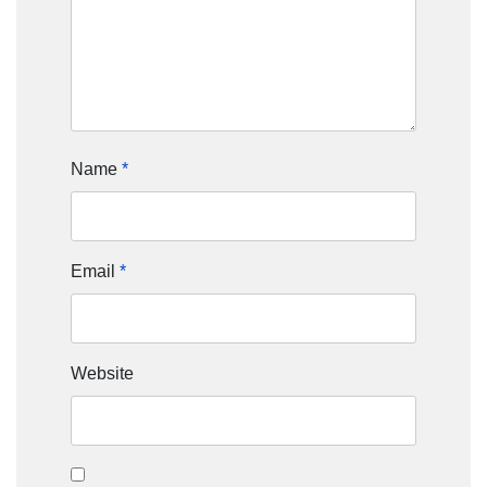
Name
*
Email
*
Website