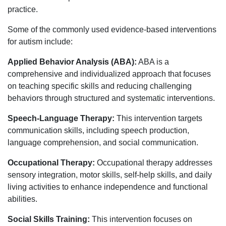
practice.
Some of the commonly used evidence-based interventions
for autism include:
Applied Behavior Analysis (ABA):
ABA is a
comprehensive and individualized approach that focuses
on teaching specific skills and reducing challenging
behaviors through structured and systematic interventions.
Speech-Language Therapy:
This intervention targets
communication skills, including speech production,
language comprehension, and social communication.
Occupational Therapy:
Occupational therapy addresses
sensory integration, motor skills, self-help skills, and daily
living activities to enhance independence and functional
abilities.
Social Skills Training:
This intervention focuses on