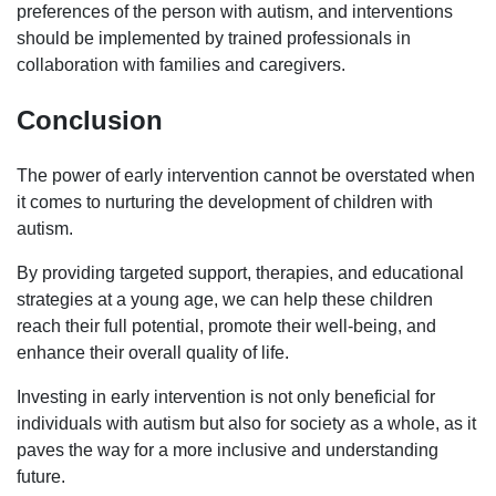
preferences of the person with autism, and interventions
should be implemented by trained professionals in
collaboration with families and caregivers.
Conclusion
The power of early intervention cannot be overstated when
it comes to nurturing the development of children with
autism.
By providing targeted support, therapies, and educational
strategies at a young age, we can help these children
reach their full potential, promote their well-being, and
enhance their overall quality of life.
Investing in early intervention is not only beneficial for
individuals with autism but also for society as a whole, as it
paves the way for a more inclusive and understanding
future.