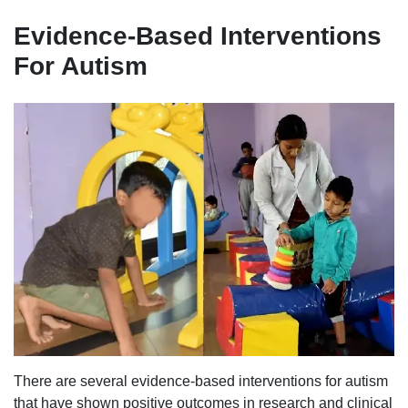
Evidence-Based Interventions
For Autism
There are several evidence-based interventions for autism
that have shown positive outcomes in research and clinical