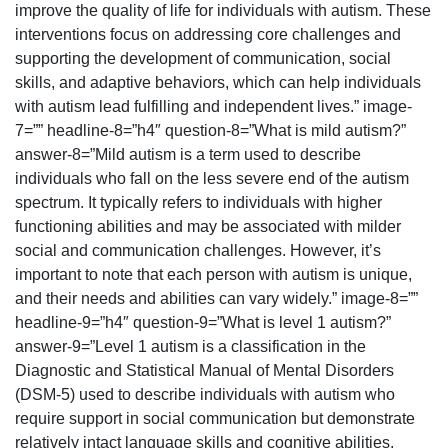
improve the quality of life for individuals with autism. These
interventions focus on addressing core challenges and
supporting the development of communication, social
skills, and adaptive behaviors, which can help individuals
with autism lead fulfilling and independent lives.” image-
7=”” headline-8=”h4″ question-8=”What is mild autism?”
answer-8=”Mild autism is a term used to describe
individuals who fall on the less severe end of the autism
spectrum. It typically refers to individuals with higher
functioning abilities and may be associated with milder
social and communication challenges. However, it’s
important to note that each person with autism is unique,
and their needs and abilities can vary widely.” image-8=””
headline-9=”h4″ question-9=”What is level 1 autism?”
answer-9=”Level 1 autism is a classification in the
Diagnostic and Statistical Manual of Mental Disorders
(DSM-5) used to describe individuals with autism who
require support in social communication but demonstrate
relatively intact language skills and cognitive abilities.