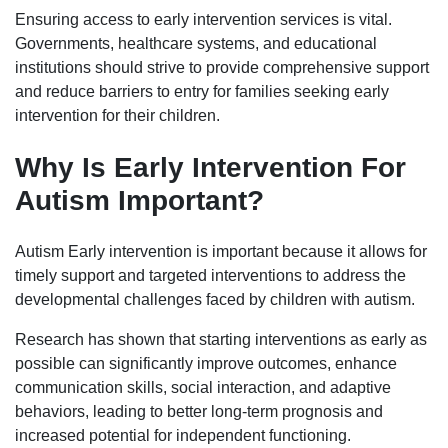
Ensuring access to early intervention services is vital.
Governments, healthcare systems, and educational
institutions should strive to provide comprehensive support
and reduce barriers to entry for families seeking early
intervention for their children.
Why Is Early Intervention For
Autism Important?
Autism Early intervention is important because it allows for
timely support and targeted interventions to address the
developmental challenges faced by children with autism.
Research has shown that starting interventions as early as
possible can significantly improve outcomes, enhance
communication skills, social interaction, and adaptive
behaviors, leading to better long-term prognosis and
increased potential for independent functioning.