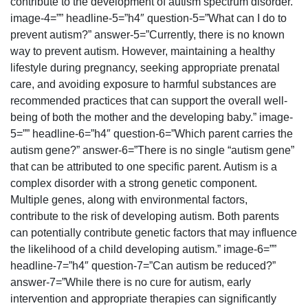
contribute to the development of autism spectrum disorder.”
image-4=”” headline-5=”h4″ question-5=”What can I do to
prevent autism?” answer-5=”Currently, there is no known
way to prevent autism. However, maintaining a healthy
lifestyle during pregnancy, seeking appropriate prenatal
care, and avoiding exposure to harmful substances are
recommended practices that can support the overall well-
being of both the mother and the developing baby.” image-
5=”” headline-6=”h4″ question-6=”Which parent carries the
autism gene?” answer-6=”There is no single “autism gene”
that can be attributed to one specific parent. Autism is a
complex disorder with a strong genetic component.
Multiple genes, along with environmental factors,
contribute to the risk of developing autism. Both parents
can potentially contribute genetic factors that may influence
the likelihood of a child developing autism.” image-6=””
headline-7=”h4″ question-7=”Can autism be reduced?”
answer-7=”While there is no cure for autism, early
intervention and appropriate therapies can significantly