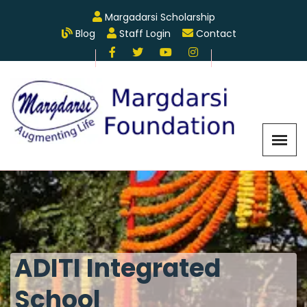
Margadarsi Scholarship
Blog
Staff Login
Contact
ADITI Integrated
School