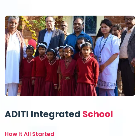
ADITI Integrated
School
How It All Started