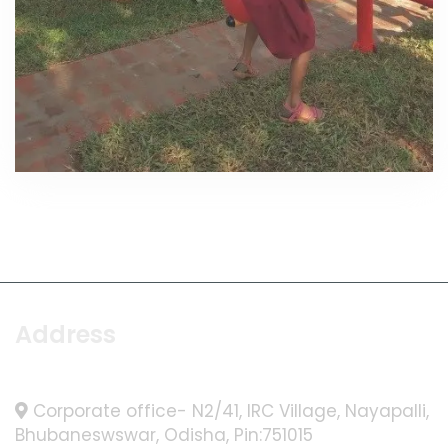
Address
Corporate office- N2/41, IRC Village, Nayapalli,
Bhubaneswswar, Odisha, Pin:751015