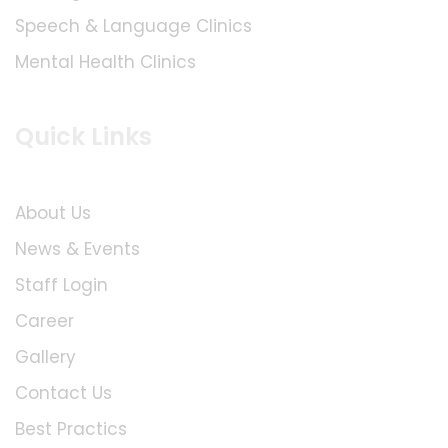
Speech & Language Clinics
Mental Health Clinics
Quick Links
About Us
News & Events
Staff Login
Career
Gallery
Contact Us
Best Practics