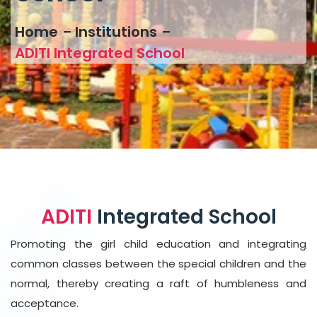
Home
Institutions
ADITI Integrated School
ADITI
Integrated School
Promoting the girl child education and integrating
common classes between the special children and the
normal, thereby creating a raft of humbleness and
acceptance.