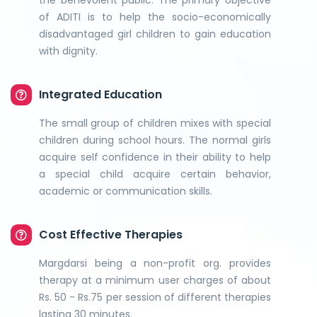
the benevolent public. The primary objective
of ADITI is to help the socio-economically
disadvantaged girl children to gain education
with dignity.
Integrated Education
The small group of children mixes with special
children during school hours. The normal girls
acquire self confidence in their ability to help
a special child acquire certain behavior,
academic or communication skills.
Cost Effective Therapies
Margdarsi being a non-profit org. provides
therapy at a minimum user charges of about
Rs. 50 - Rs.75 per session of different therapies
lasting 30 minutes.