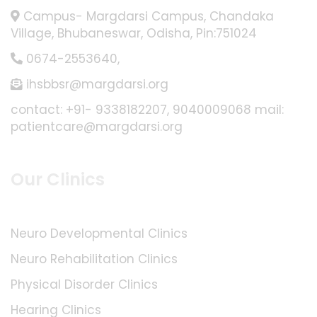
Campus- Margdarsi Campus, Chandaka
Village, Bhubaneswar, Odisha, Pin:751024
0674-2553640
,
ihsbbsr@margdarsi.org
contact: +91- 9338182207, 9040009068 mail:
patientcare@margdarsi.org
Our Clinics
Neuro Developmental Clinics
Neuro Rehabilitation Clinics
Physical Disorder Clinics
Hearing Clinics