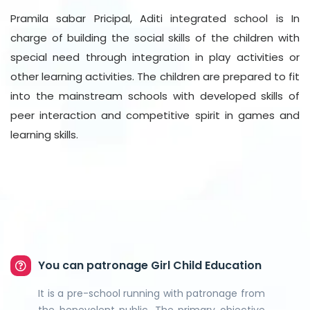
Pramila sabar Pricipal, Aditi integrated school is In
charge of building the social skills of the children with
special need through integration in play activities or
other learning activities. The children are prepared to fit
into the mainstream schools with developed skills of
peer interaction and competitive spirit in games and
learning skills.
You can patronage Girl Child Education
It is a pre-school running with patronage from