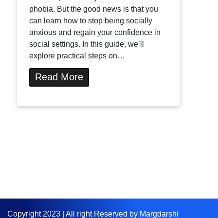
phobia. But the good news is that you
can learn how to stop being socially
anxious and regain your confidence in
social settings. In this guide, we’ll
explore practical steps on…
Read More
Copyright 2023 | All right Reserved by Margdarshi