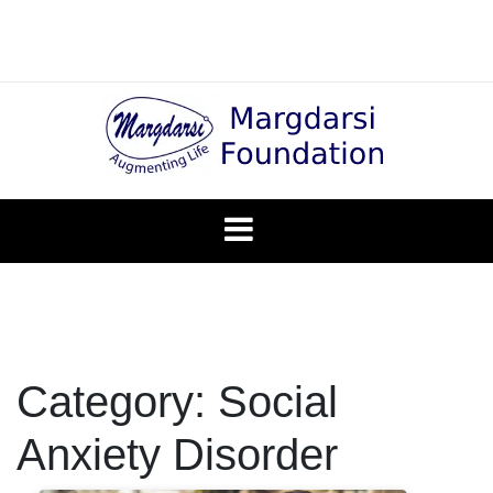
Skip
to
content
Blog
Margadarsi
Foundation
Category:
Social
Anxiety Disorder