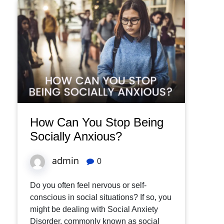
How Can You Stop Being
Socially Anxious?
admin
0
Do you often feel nervous or self-
conscious in social situations? If so, you
might be dealing with Social Anxiety
Disorder, commonly known as social